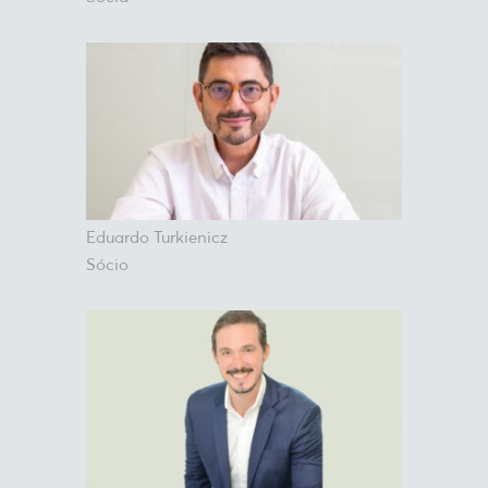
Eduardo Turkienicz
Sócio