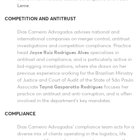
Leme
.
COMPETITION AND ANTITRUST
Dias Carneiro Advogados advises national and
international companies on merger control, antitrust
investigations and competition compliance. Practice
head
Joyce Ruiz Rodrigues Alves
specialises in
antitrust and compliance, and is particularly active in
bid-rigging investigations, where she draws on her
previous experience working for the Brazilian Ministry
of Justice and Court of Audit of the State of São Paulo.
Associate
Tayná Gasparotto Rodrigues
focuses her
practice on antitrust and anti-corruption, and is often
involved in the department’s key mandates.
COMPLIANCE
Dias Carneiro Advogados’ compliance team acts for a
diverse mix of clients operating in the logistics, life