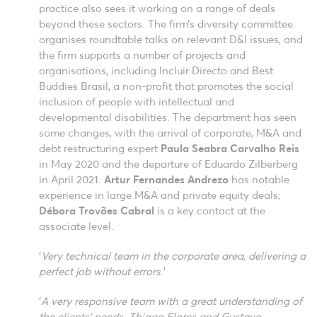
practice also sees it working on a range of deals
beyond these sectors. The firm’s diversity committee
organises roundtable talks on relevant D&I issues, and
the firm supports a number of projects and
organisations, including Incluir Directo and Best
Buddies Brasil, a non-profit that promotes the social
inclusion of people with intellectual and
developmental disabilities. The department has seen
some changes, with the arrival of corporate, M&A and
debt restructuring expert
Paula Seabra Carvalho Reis
in May 2020 and the departure of Eduardo Zilberberg
in April 2021.
Artur Fernandes Andrezo
has notable
experience in large M&A and private equity deals;
Débora Trovões Cabral
is a key contact at the
associate level.
‘
Very technical team in the corporate area, delivering a
perfect job without errors
.’
‘
A very responsive team with a great understanding of