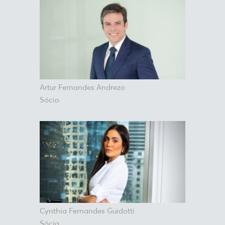
Artur Fernandes Andrezo
Sócio
Cynthia Fernandes Guidotti
Sócia