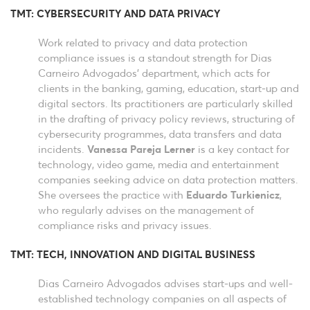
TMT: CYBERSECURITY AND DATA PRIVACY
Work related to privacy and data protection
compliance issues is a standout strength for Dias
Carneiro Advogados’ department, which acts for
clients in the banking, gaming, education, start-up and
digital sectors. Its practitioners are particularly skilled
in the drafting of privacy policy reviews, structuring of
cybersecurity programmes, data transfers and data
incidents.
Vanessa Pareja Lerner
is a key contact for
technology, video game, media and entertainment
companies seeking advice on data protection matters.
She oversees the practice with
Eduardo Turkienicz
,
who regularly advises on the management of
compliance risks and privacy issues.
TMT: TECH, INNOVATION AND DIGITAL BUSINESS
Dias Carneiro Advogados advises start-ups and well-
established technology companies on all aspects of