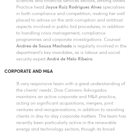
sciences and financial services sectors, among others.
Practice head
Joyce Ruiz Rodrigues Alves
specialises
in both compliance and competition, making her well
placed to advise on the anti-corruption and antitrust
aspects involved in public bid procedures, in addition
to handling crisis management, compliance
programmes and corporate investigations. Counsel
Andrea de Sousa Machado
is regularly involved in the
department’s key mandates, as is labour and social
security expert
André de Melo Ribeiro
.
CORPORATE AND M&A
‘A very responsive team with a great understanding of
the clients’ needs’, Dias Carneiro Advogados
maintains an active corporate and M&A practice,
acting on significant acquisitions, mergers, joint
ventures and reorganisations, in addition to assisting
clients in day-to-day corporate matters. The team has
recently been particularly active in the renewable
energy and technology sectors, though its broad