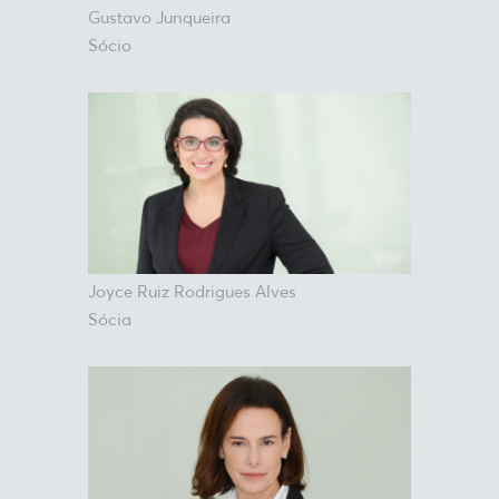
Gustavo Junqueira
Sócio
Joyce Ruiz Rodrigues Alves
Sócia