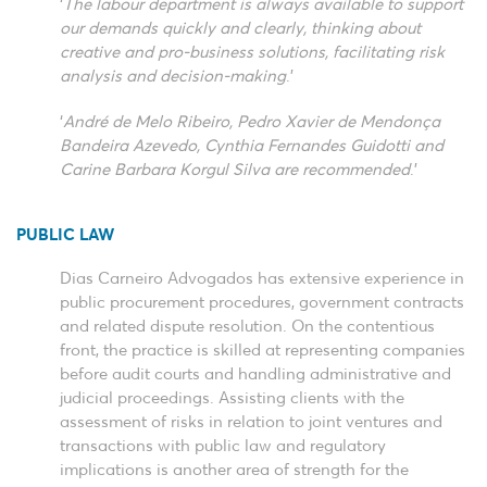
‘
The labour department is always available to support
our demands quickly and clearly, thinking about
creative and pro-business solutions, facilitating risk
analysis and decision-making
.’
‘
André de Melo Ribeiro, Pedro Xavier de Mendonça
Bandeira Azevedo, Cynthia Fernandes Guidotti and
Carine Barbara Korgul Silva are recommended
.’
PUBLIC LAW
Dias Carneiro Advogados has extensive experience in
public procurement procedures, government contracts
and related dispute resolution. On the contentious
front, the practice is skilled at representing companies
before audit courts and handling administrative and
judicial proceedings. Assisting clients with the
assessment of risks in relation to joint ventures and
transactions with public law and regulatory
implications is another area of strength for the