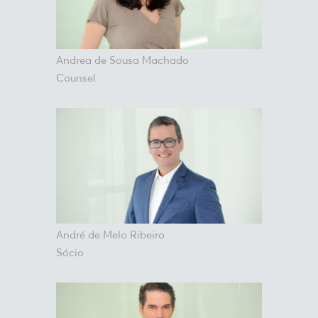
Andrea de Sousa Machado
Counsel
André de Melo Ribeiro
Sócio