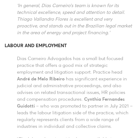
‘In general, Dias Carneiro’s team is known for its
technical excellence, speed and attention to detail.
Thiago Vallandro Flores is excellent and very
proactive, and stands out in the Brazilian legal market
in the area of energy and project financing.’
LABOUR AND EMPLOYMENT
Dias Carneiro Advogados has a small but focused
practice that offers a good mix of strategic
employment and litigation support. Practice head
André de Melo Ribeiro
has significant experience in
judicial and administrative proceedings, and also
advises on related transactional issues, HR policies
and compensation procedures.
Cynthia Fernandes
Guidotti
– who was promoted to partner in July 2021 –
leads the labour litigation side of the practice, which
regularly represents clients from a wide range of
industries in individual and collective claims.