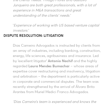
the clients’ needs. Thiago Flores and Gustavo
Junqueira are both great professionals, with a lot of
experience in M&A transactions and great
understanding of the clients’ needs
.’
‘
Experience of working with US based venture capital
investors
.’
DISPUTE RESOLUTION: LITIGATION
Dias Carneiro Advogados is instructed by clients from
an array of industries, including banking, construction,
energy, life sciences, agribusiness and insurance. Led
by ‘excellent litigator’
Antonio Nachif
and the highly
regarded
Laura Mendes Bumachar
– whose areas of
expertise cover restructuring and insolvency, litigation
and arbitration – the department is particularly active
in corporate and commercial disputes. The team was
recently strengthened by the arrival of Álvaro Brito
Arantes from Muriel Medici Franco Advogados.
‘Dias Carneiro’s team is experienced and knows the