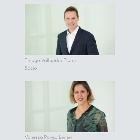
Thiago Vallandro Flores
Sócio
Vanessa Pareja Lerner