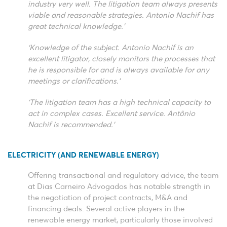
industry very well. The litigation team always presents
viable and reasonable strategies. Antonio Nachif has
great technical knowledge.’
‘Knowledge of the subject. Antonio Nachif is an
excellent litigator, closely monitors the processes that
he is responsible for and is always available for any
meetings or clarifications.’
‘The litigation team has a high technical capacity to
act in complex cases. Excellent service. Antônio
Nachif is recommended.’
ELECTRICITY (AND RENEWABLE ENERGY)
Offering transactional and regulatory advice, the team
at Dias Carneiro Advogados has notable strength in
the negotiation of project contracts, M&A and
financing deals. Several active players in the
renewable energy market, particularly those involved