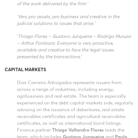
of the work delivered by the firm.’
‘Very pro assets, pro business and creative in the
judicial solutions to issues that arise.’
‘
Thiago Flores – Gustavo Junqueira – Rodrigo Murussi
– Arthur Fontoura: Everyone is very proactive,
available and creative to face the legal issues
presented by the transactions.
‘
CAPITAL MARKETS
Dias Carneiro Advogados represents issuers from
across a range of industries, including energy,
agribusiness and real estate. The team is especially
experienced on the debt capital markets side, regularly
advising on the issuance of debentures, real estate
receivables certificates and agricultural receivables
certificates, as well as international bond listings.
Finance partner
Thiago Vallandro Flores
leads the
team, which includes
Gustavo Junqueira
and
Paulo