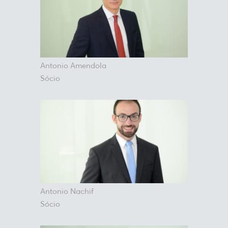
Antonio Amendola
Sócio
Antonio Nachif
Sócio