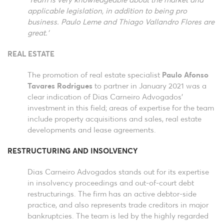
‘Team is very knowledgeable about the market and
applicable legislation, in addition to being pro
business. Paulo Leme and Thiago Vallandro Flores are
great.’
REAL ESTATE
The promotion of real estate specialist
Paulo Afonso
Tavares Rodrigues
to partner in January 2021 was a
clear indication of Dias Carneiro Advogados’
investment in this field; areas of expertise for the team
include property acquisitions and sales, real estate
developments and lease agreements.
RESTRUCTURING AND INSOLVENCY
Dias Carneiro Advogados stands out for its expertise
in insolvency proceedings and out-of-court debt
restructurings. The firm has an active debtor-side
practice, and also represents trade creditors in major
bankruptcies. The team is led by the highly regarded