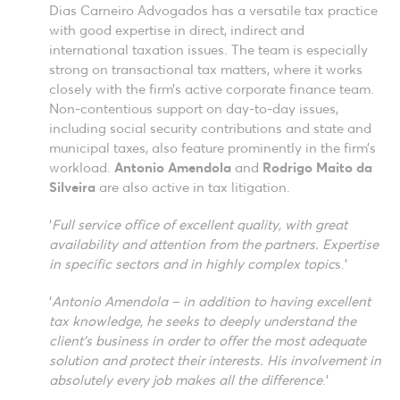
Dias Carneiro Advogados has a versatile tax practice
with good expertise in direct, indirect and
international taxation issues. The team is especially
strong on transactional tax matters, where it works
closely with the firm’s active corporate finance team.
Non-contentious support on day-to-day issues,
including social security contributions and state and
municipal taxes, also feature prominently in the firm’s
workload.
Antonio Amendola
and
Rodrigo Maito da
Silveira
are also active in tax litigation.
‘
Full service office of excellent quality, with great
availability and attention from the partners. Expertise
in specific sectors and in highly complex topic
s.’
‘
Antonio Amendola – in addition to having excellent
tax knowledge, he seeks to deeply understand the
client’s business in order to offer the most adequate
solution and protect their interests. His involvement in
absolutely every job makes all the difference
.’