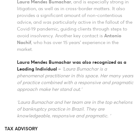
Laura Mendes Bumachar
, and is especially strong in
litigation, as well as in cross-border matters. It also
provides a significant amount of non-contentious
advice, and was particularly active in the fallout of the
Covid-19 pandemic, guiding clients through steps to
avoid insolvency. Another key contact is
Antonio
Nachif
, who has over 15 years’ experience in the
market.
Laura Mendes Bumachar was also recognized as a
Leading Individual
–
‘Laura Bumachar is a
phenomenal practitioner in this space. Her many years
of practice combined with a responsive and pragmatic
approach make her stand out.’
‘Laura Bumachar and her team are in the top echelons
of bankruptcy practice in Brazil. They are
knowledgeable, responsive and pragmatic. ‘
TAX ADVISORY