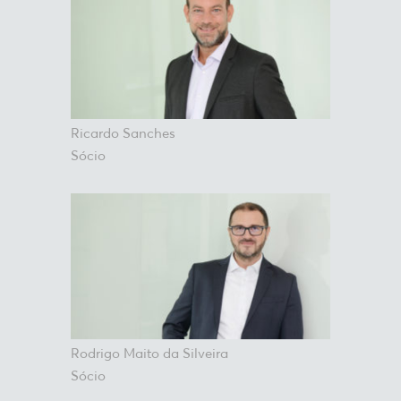
Ricardo Sanches
Sócio
Rodrigo Maito da Silveira
Sócio