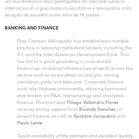
um dos diretórios mais prestigiados do mercado jurídico
internacional, o guia reúne os escritórios e advogados com
atuação de excelência em mais de 18 países.
BANKING AND FINANCE
Dias Carneiro Advogados has established a notable
practice in advising multilateral lenders, including the
IFC and the Inter-American Development Bank. This
has led to a good grounding in cross-border
financings, including infrastructure projects across key
sectors such as renewables, oil and gas, mining,
sanitation, ports and telecoms. Corporate finance
work also features prominently, advising borrowers
and lenders on M&A, restructurings and structured
finance. Practice head
Thiago Vallandro Flores
receives strong support from
Ricardo Sanches
on
project finance, as well as
Gustavo Junqueira
and
Paulo Leme
.
‘Good availability of the partners and excellent quality