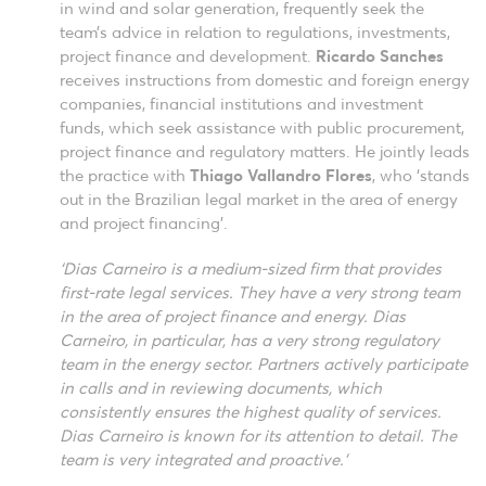
in wind and solar generation, frequently seek the
team’s advice in relation to regulations, investments,
project finance and development.
Ricardo Sanches
receives instructions from domestic and foreign energy
companies, financial institutions and investment
funds, which seek assistance with public procurement,
project finance and regulatory matters. He jointly leads
the practice with
Thiago Vallandro Flores
, who ‘stands
out in the Brazilian legal market in the area of energy
and project financing’.
‘Dias Carneiro is a medium-sized firm that provides
first-rate legal services. They have a very strong team
in the area of project finance and energy. Dias
Carneiro, in particular, has a very strong regulatory
team in the energy sector. Partners actively participate
in calls and in reviewing documents, which
consistently ensures the highest quality of services.
Dias Carneiro is known for its attention to detail. The
team is very integrated and proactive.’