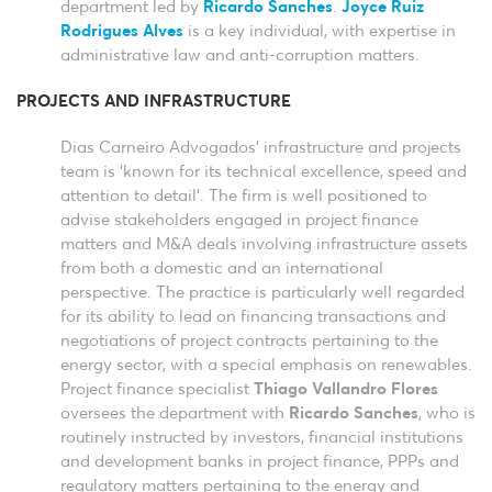
department led by
Ricardo Sanches
.
Joyce Ruiz
Rodrigues Alves
is a key individual, with expertise in
administrative law and anti-corruption matters.
PROJECTS AND INFRASTRUCTURE
Dias Carneiro Advogados’ infrastructure and projects
team is ‘known for its technical excellence, speed and
attention to detail’. The firm is well positioned to
advise stakeholders engaged in project finance
matters and M&A deals involving infrastructure assets
from both a domestic and an international
perspective. The practice is particularly well regarded
for its ability to lead on financing transactions and
negotiations of project contracts pertaining to the
energy sector, with a special emphasis on renewables.
Project finance specialist
Thiago Vallandro Flores
oversees the department with
Ricardo Sanches
, who is
routinely instructed by investors, financial institutions
and development banks in project finance, PPPs and
regulatory matters pertaining to the energy and