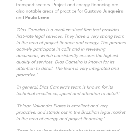
transport sectors. Project and energy financing are
also notable areas of practice for
Gustavo Junqueira
and
Paulo Leme
.
‘Dias Carneiro is a medium-sized firm that provides
first-rate legal services. They have a very strong team
in the area of project finance and energy. The partners
actively participate in calls and in reviewing
documents, which consistently ensures the highest
quality of services. Dias Carneiro is known for its
attention to detail. The team is very integrated and
proactive.’
‘In general, Dias Carneiro’s team is known for its
technical excellence, speed and attention to detail.’
‘Thiago Vallandro Flores is excellent and very
proactive, and stands out in the Brazilian legal market
in the area of energy and project financing.’