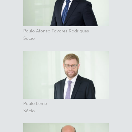
Paulo Afonso Tavares Rodrigues
Sócio
Paulo Leme
Sócio