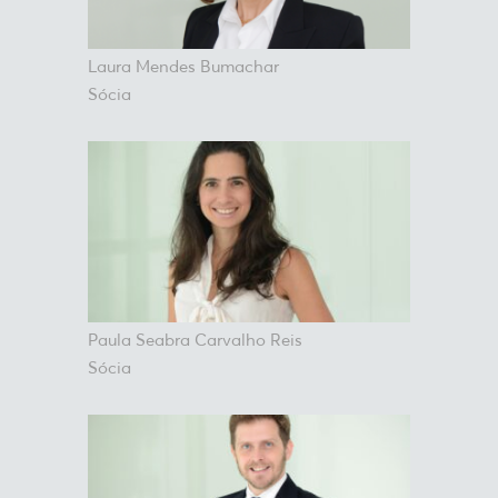
Laura Mendes Bumachar
Sócia
Paula Seabra Carvalho Reis
Sócia