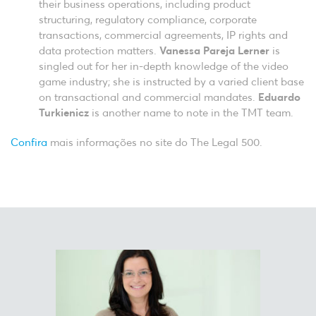
their business operations, including product
structuring, regulatory compliance, corporate
transactions, commercial agreements, IP rights and
data protection matters.
Vanessa Pareja Lerner
is
singled out for her in-depth knowledge of the video
game industry; she is instructed by a varied client base
on transactional and commercial mandates.
Eduardo
Turkienicz
is another name to note in the TMT team.
Confira
mais informações no site do The Legal 500.