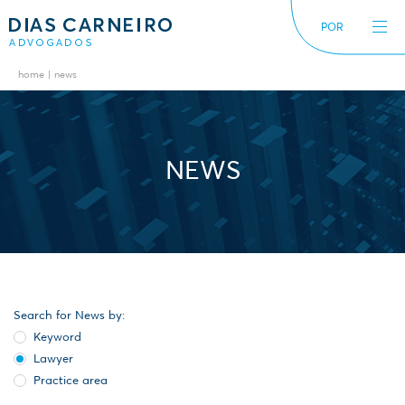
POR
home
news
The Firm
News
International
Alerts
Diversity inclusion
NEWS
Search for News by:
Keyword
Lawyer
Practice area