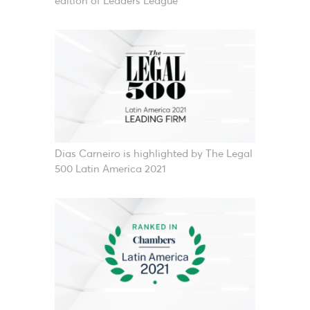
edition of Leaders League
Dias Carneiro is highlighted by The Legal
500 Latin America 2021