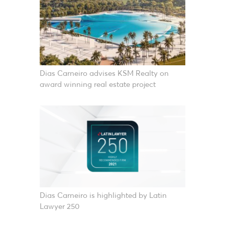
Dias Carneiro advises KSM Realty on
award winning real estate project
Dias Carneiro is highlighted by Latin
Lawyer 250