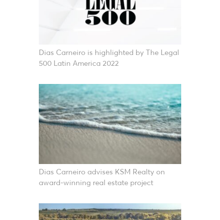
Dias Carneiro is highlighted by The Legal
500 Latin America 2022
Dias Carneiro advises KSM Realty on
award-winning real estate project