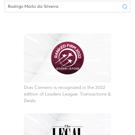
Dias Carneiro is recognized in the 2022
edition of Leaders League: Transactions &
Deals