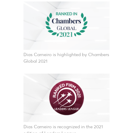
Dias Carneiro is highlighted by Chambers
Global 2021
Dias Carneiro is recognized in the 2021