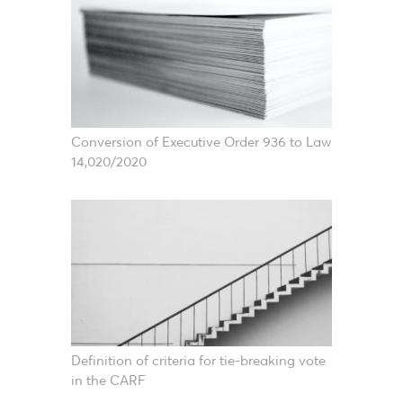
Conversion of Executive Order 936 to Law
14,020/2020
Definition of criteria for tie-breaking vote
in the CARF