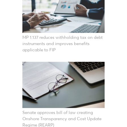
MP 1.137 reduces withholding tax on debt
instruments and improves benefits
applicable to FIP
Senate approves bill of law creating
Onshore Transparency and Cost Update
Regime (REARP)