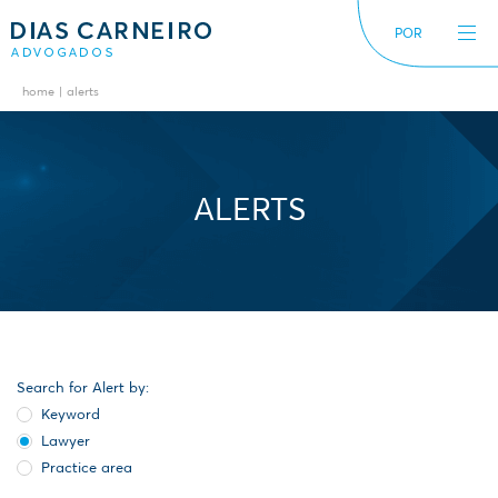
POR
home
alerts
The Firm
News
International
Alerts
Diversity inclusion
ALERTS
Search for Alert by:
Keyword
Lawyer
Practice area