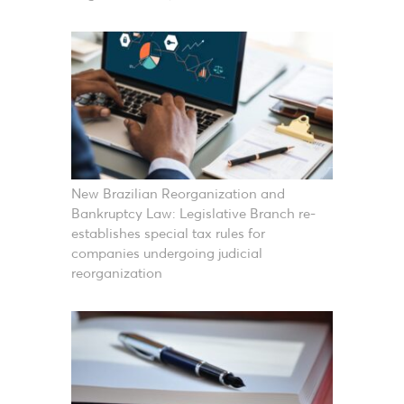
New Brazilian Reorganization and
Bankruptcy Law: Legislative Branch re-
establishes special tax rules for
companies undergoing judicial
reorganization