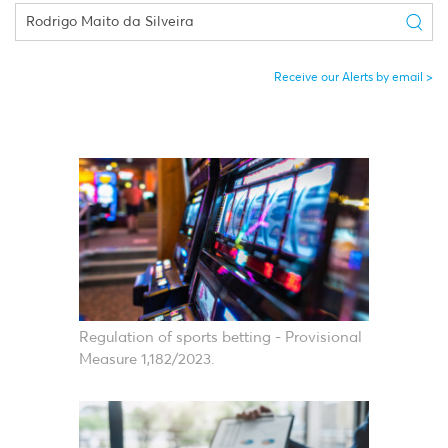
Receive our Alerts by email
Regulation of sports betting - Provisional
Measure 1,182/2023.