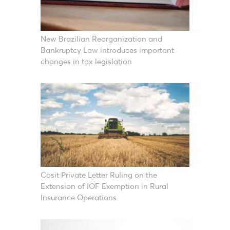
New Brazilian Reorganization and
Bankruptcy Law introduces important
changes in tax legislation
Cosit Private Letter Ruling on the
Extension of IOF Exemption in Rural
Insurance Operations