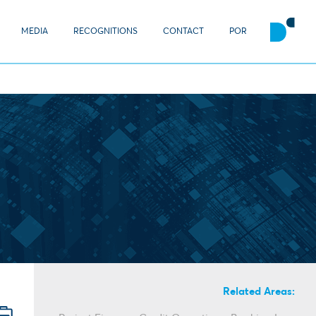
MEDIA
RECOGNITIONS
CONTACT
POR
Related Areas: