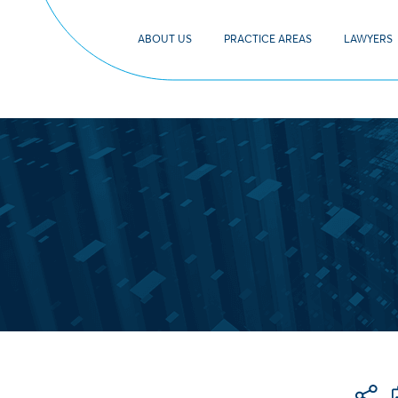
ABOUT US
PRACTICE AREAS
LAWYERS