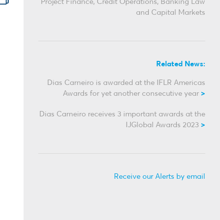
Project Finance, Credit Operations, Banking Law
and Capital Markets
Related News:
Dias Carneiro is awarded at the IFLR Americas
Awards for yet another consecutive year
Dias Carneiro receives 3 important awards at the
IJGlobal Awards 2023
Receive our Alerts by email