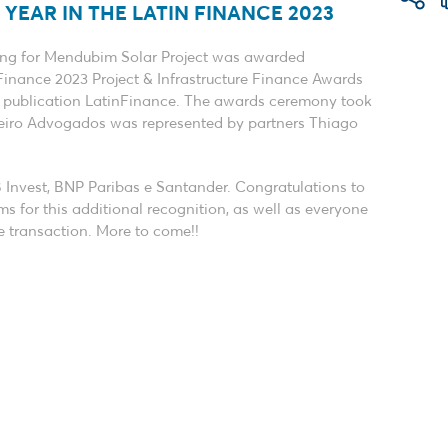
YEAR IN THE LATIN FINANCE 2023
cing for Mendubim Solar Project was awarded
Finance 2023 Project & Infrastructure Finance Awards
d publication LatinFinance. The awards ceremony took
neiro Advogados was represented by partners Thiago
B Invest, BNP Paribas e Santander. Congratulations to
s for this additional recognition, as well as everyone
e transaction. More to come!!