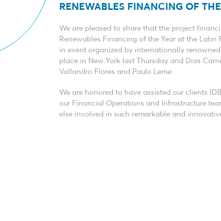
RENEWABLES FINANCING OF THE 
We are pleased to share that the project finan
Renewables Financing of the Year at the Latin 
in event organized by internationally renowne
place in New York last Thursday and Dias Car
Vallandro Flores and Paulo Leme.
We are honored to have assisted our clients ID
our Financial Operations and Infrastructure team
else involved in such remarkable and innovativ