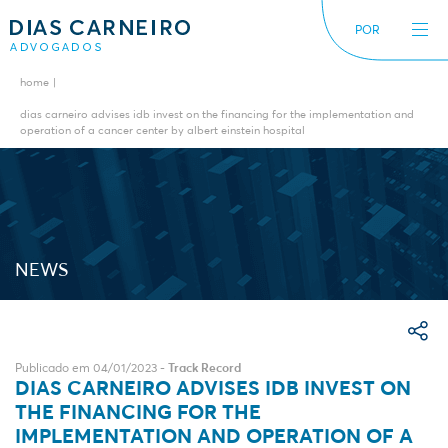
POR
home
The Firm
News
dias carneiro advises idb invest on the financing for the implementation and
operation of a cancer center by albert einstein hospital
International
Alerts
Diversity inclusion
NEWS
Publicado em 04/01/2023 -
Track Record
DIAS CARNEIRO ADVISES IDB INVEST ON
THE FINANCING FOR THE
IMPLEMENTATION AND OPERATION OF A