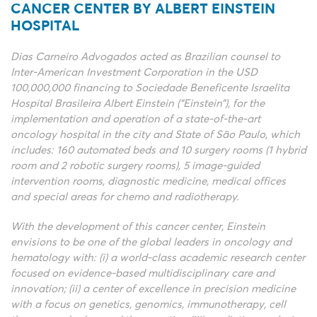
CANCER CENTER BY ALBERT EINSTEIN
HOSPITAL
Dias Carneiro Advogados acted as Brazilian counsel to
Inter-American Investment Corporation in the USD
100,000,000 financing to Sociedade Beneficente Israelita
Hospital Brasileira Albert Einstein (“Einstein”), for the
implementation and operation of a state-of-the-art
oncology hospital in the city and State of São Paulo, which
includes: 160 automated beds and 10 surgery rooms (1 hybrid
room and 2 robotic surgery rooms), 5 image-guided
intervention rooms, diagnostic medicine, medical offices
and special areas for chemo and radiotherapy.
With the development of this cancer center, Einstein
envisions to be one of the global leaders in oncology and
hematology with: (i) a world-class academic research center
focused on evidence-based multidisciplinary care and
innovation; (ii) a center of excellence in precision medicine
with a focus on genetics, genomics, immunotherapy, cell