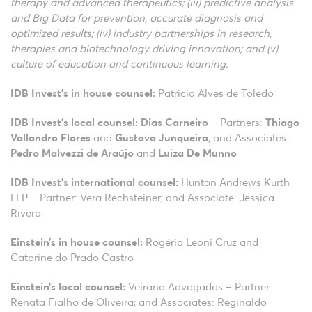
therapy and advanced therapeutics; (iii) predictive analysis
and Big Data for prevention, accurate diagnosis and
optimized results; (iv) industry partnerships in research,
therapies and biotechnology driving innovation; and (v)
culture of education and continuous learning.
IDB Invest’s in house counsel:
Patricia Alves de Toledo
IDB Invest’s local counsel:
Dias Carneiro
– Partners:
Thiago
Vallandro Flores
and
Gustavo Junqueira
; and Associates:
Pedro Malvezzi de Araújo
and
Luiza De Munno
IDB Invest’s international counsel:
Hunton Andrews Kurth
LLP – Partner: Vera Rechsteiner; and Associate: Jessica
Rivero
Einstein’s
in house counsel:
Rogéria Leoni Cruz and
Catarine do Prado Castro
Einstein’s
local counsel:
Veirano Advogados – Partner:
Renata Fialho de Oliveira; and Associates: Reginaldo