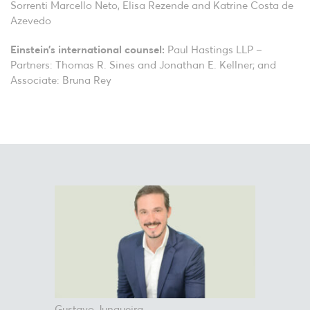
Sorrenti Marcello Neto, Elisa Rezende and Katrine Costa de
Azevedo
Einstein’s international counsel:
Paul Hastings LLP –
Partners: Thomas R. Sines and Jonathan E. Kellner; and
Associate: Bruna Rey
Gustavo Junqueira