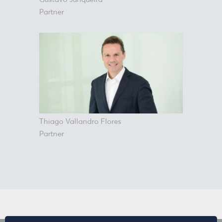
Partner
Thiago Vallandro Flores
Partner