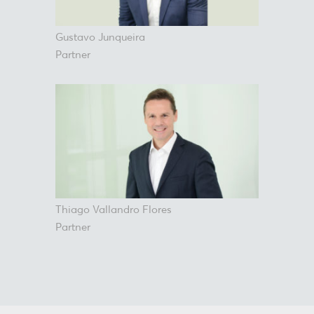
Gustavo Junqueira
Partner
Thiago Vallandro Flores
Partner