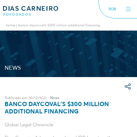
POR
home
banco daycoval’s $300 million additional financing
The Firm
News
International
Alerts
Diversity inclusion
NEWS
Publicado em 30/12/2021 -
News
BANCO DAYCOVAL’S $300 MILLION
ADDITIONAL FINANCING
Global Legal Chronicle