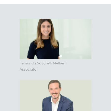
Fernanda Savorelli Melhem
Associate