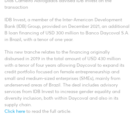
Dias Carneiro Advogados advised IDB Invest on the
transaction
IDB Invest, a member of the Inter-American Development
Bank (IDB) Group, provided on December 2021, an additional
B loan financing of USD 300 million to Banco Daycoval S.A.
in Brazil, with a tenor of one year.
This new tranche relates to the financing originally
disbursed in 2019 in the total amount of USD 430 million
with a tenor of four years allowing Daycoval to expand its
credit portfolio focused on female entrepreneurship and
small and medium-sized enterprises (SMEs), mainly from
underserved areas of Brazil. The deal includes advisory
services from IDB Invest to increase gender equality and
diversity inclusion, both within Daycoval and also in its
supply chain.
Click here
to read the full article.