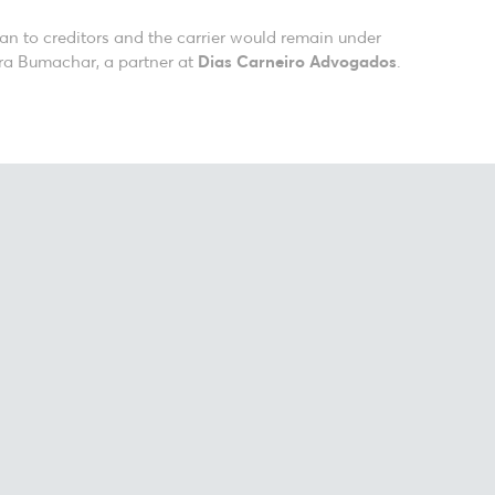
lan to creditors and the carrier would remain under
ura Bumachar, a partner at
Dias Carneiro Advogados
.