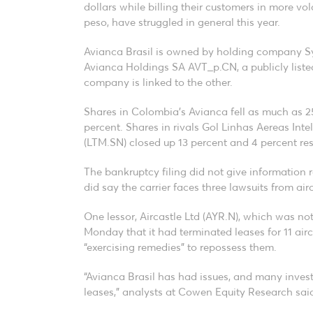
dollars while billing their customers in more vol
peso, have struggled in general this year.
Avianca Brasil is owned by holding company Sy
Avianca Holdings SA AVT_p.CN, a publicly listed 
company is linked to the other.
Shares in Colombia’s Avianca fell as much as 25
percent. Shares in rivals Gol Linhas Aereas In
(LTM.SN) closed up 13 percent and 4 percent res
The bankruptcy filing did not give information re
did say the carrier faces three lawsuits from airc
One lessor, Aircastle Ltd (AYR.N), which was not
Monday that it had terminated leases for 11 air
“exercising remedies” to repossess them.
“Avianca Brasil has had issues, and many inves
leases,” analysts at Cowen Equity Research said