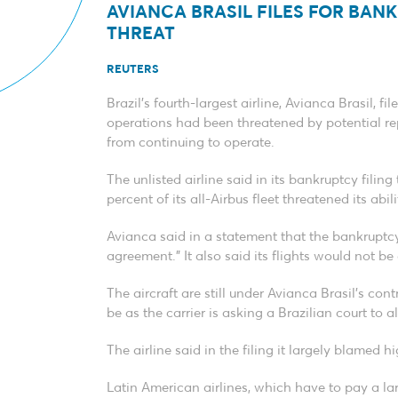
AVIANCA BRASIL FILES FOR BANK
THREAT
REUTERS
Brazil’s fourth-largest airline, Avianca Brasil, 
operations had been threatened by potential rep
from continuing to operate.
The unlisted airline said in its bankruptcy fili
percent of its all-Airbus fleet threatened its ab
Avianca said in a statement that the bankruptcy f
agreement.” It also said its flights would not be
The aircraft are still under Avianca Brasil’s con
be as the carrier is asking a Brazilian court to a
The airline said in the filing it largely blamed hi
Latin American airlines, which have to pay a lar