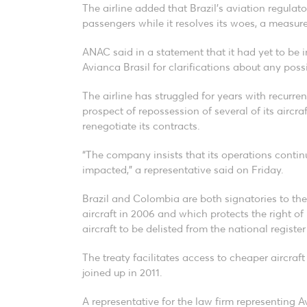
The airline added that Brazil’s aviation regulator
passengers while it resolves its woes, a measure
ANAC said in a statement that it had yet to be 
Avianca Brasil for clarifications about any pos
The airline has struggled for years with recurrent
prospect of repossession of several of its aircraf
renegotiate its contracts.
“The company insists that its operations cont
impacted,” a representative said on Friday.
Brazil and Colombia are both signatories to th
aircraft in 2006 and which protects the right o
aircraft to be delisted from the national register
The treaty facilitates access to cheaper aircraft
joined up in 2011.
A representative for the law firm representing