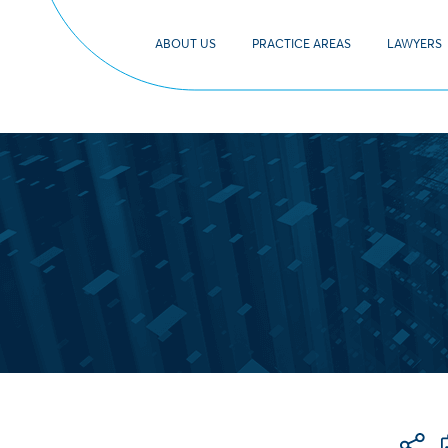
ABOUT US
PRACTICE AREAS
LAWYERS