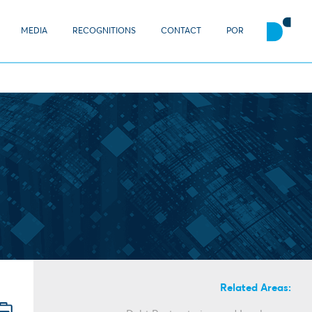
MEDIA
RECOGNITIONS
CONTACT
POR
Related Areas: