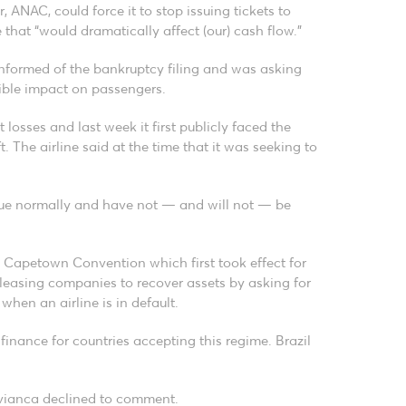
, ANAC, could force it to stop issuing tickets to
 that “would dramatically affect (our) cash flow.”
informed of the bankruptcy filing and was asking
sible impact on passengers.
 losses and last week it first publicly faced the
t. The airline said at the time that it was seeking to
inue normally and have not — and will not — be
e Capetown Convention which first took effect for
f leasing companies to recover assets by asking for
 when an airline is in default.
 finance for countries accepting this regime. Brazil
 Avianca declined to comment.