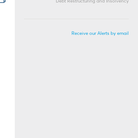
Debt Restructuring and Insolvency
Receive our Alerts by email