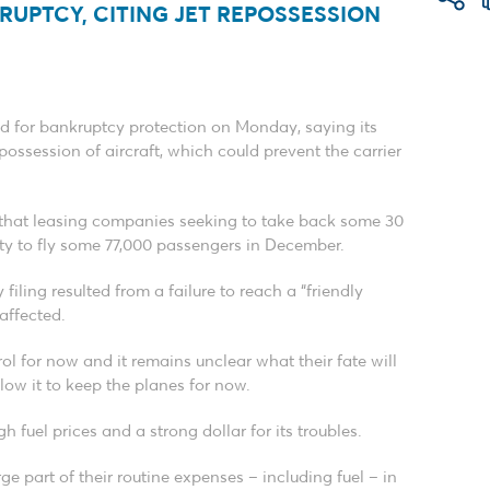
RUPTCY, CITING JET REPOSSESSION
filed for bankruptcy protection on Monday, saying its
ossession of aircraft, which could prevent the carrier
ng that leasing companies seeking to take back some 30
ility to fly some 77,000 passengers in December.
iling resulted from a failure to reach a “friendly
 affected.
trol for now and it remains unclear what their fate will
llow it to keep the planes for now.
gh fuel prices and a strong dollar for its troubles.
ge part of their routine expenses – including fuel – in