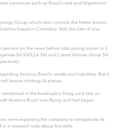
atile currencies such as Brazil’s real and Argentina’s
nergy Group, which also controls the better-known
airline based in Colombia. Still, the fate of one
 percent on the news before later paring losses to 2
teligentes SA (GOLL4.SA) and Latam Airlines Group SA
pectively.
garding Avianca Brasil’s assets and liabilities. But it
raft lessors totaling 14 planes.
 mentioned in the bankruptcy filing, said late on
craft Avianca Brasil was flying and had begun
tors were expecting the company to renegotiate its
 in a research note about Aircastle.