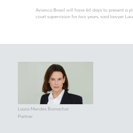
Avianca Brasil will have 60 days to present a p
court supervision for two years, said lawyer La
Laura Mendes Bumachar
Partner