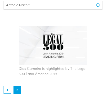
Dias Carneiro is highlighted by The Legal
500 Latin America 2019
1
2