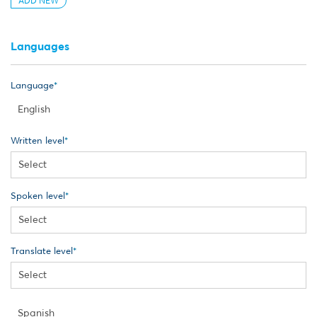
ADD NEW
Languages
Language
Written level
Spoken level
Translate level