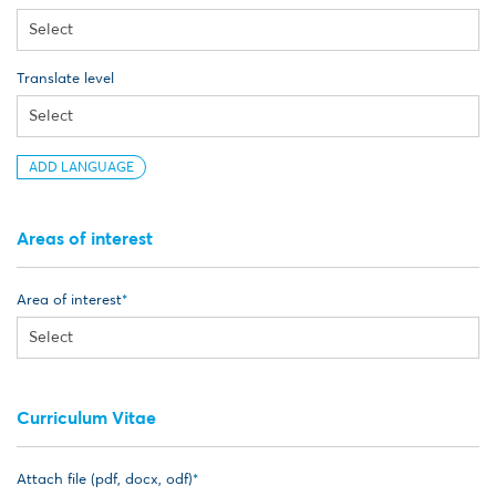
Translate level
ADD LANGUAGE
Areas of interest
Area of interest
Curriculum Vitae
Attach file (pdf, docx, odf)