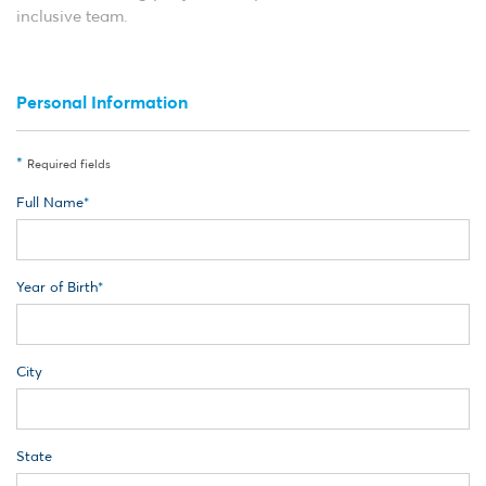
inclusive team.
Personal Information
*
Required fields
Full Name
Year of Birth
City
State