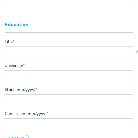
Education
Title
University
Start (mm/yyyy)
Conclusion (mm/yyyy)