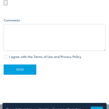
Comments
I agree with the Terms of Use and Privacy Policy
SEND