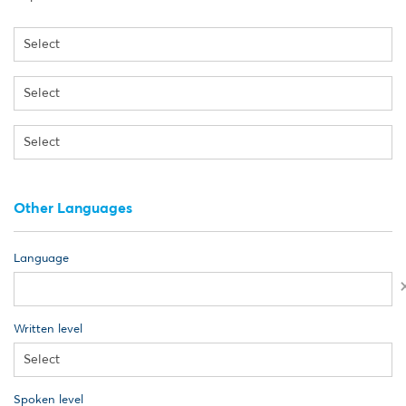
Other Languages
Language
Written level
Spoken level